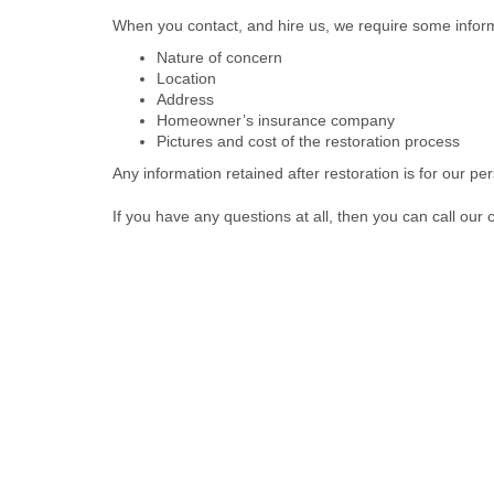
When you contact, and hire us, we require some infor
Nature of concern
Location
Address
Homeowner’s insurance company
Pictures and cost of the restoration process
Any information retained after restoration is for our pe
If you have any questions at all, then you can call our 