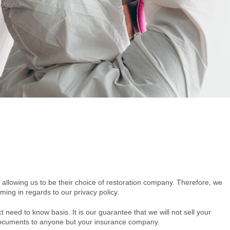
 allowing us to be their choice of restoration company. Therefore, we
ming in regards to our privacy policy.
ct need to know basis. It is our guarantee that we will not sell your
r documents to anyone but your insurance company.