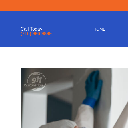
Call Today!
HOME
(716) 986-9899