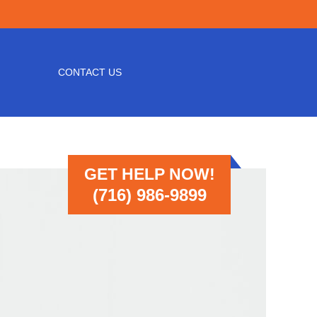
CONTACT US
GET HELP NOW!
(716) 986-9899