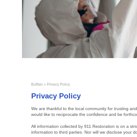
Buffalo
» Privacy Policy
Privacy Policy
We are thankful to the local community for trusting and
would like to reciprocate the confidence and be forthco
All information collected by 911 Restoration is on a stri
information to third parties. Nor will we disclose you