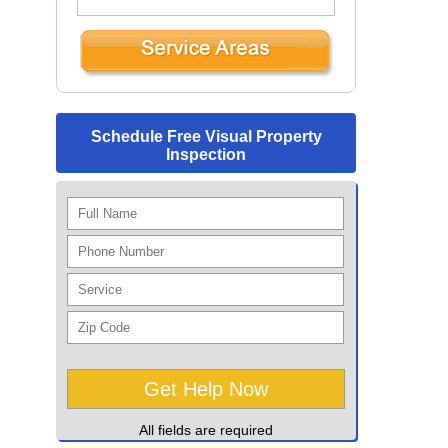
Schedule Free Visual Property
Inspection
All fields are required