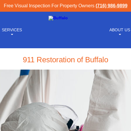
Free Visual Inspection For Property Owners
(716) 986-9899
SERVICES
ABOUT US
911 Restoration of Buffalo