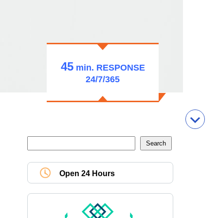
45
min.
RESPONSE
24/7/365
Open 24 Hours