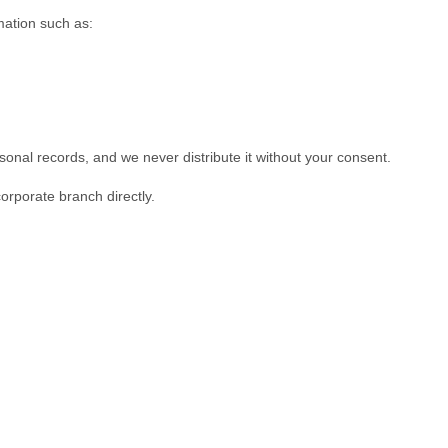
mation such as:
rsonal records, and we never distribute it without your consent.
corporate branch directly.