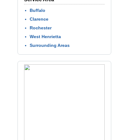
Buffalo
Clarence
Rochester
West Henrietta
Surrounding Areas