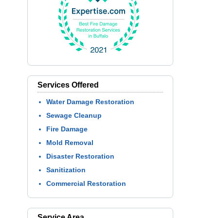
Services Offered
Water Damage Restoration
Sewage Cleanup
Fire Damage
Mold Removal
Disaster Restoration
Sanitization
Commercial Restoration
Service Area